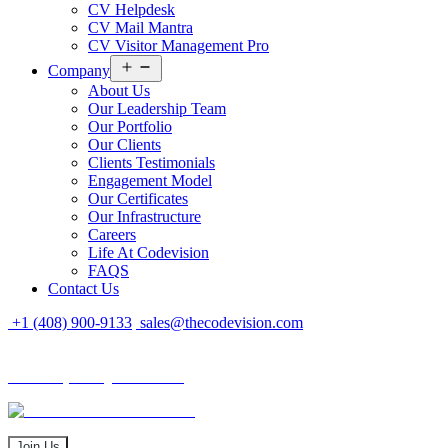
CV Helpdesk
CV Mail Mantra
CV Visitor Management Pro
Open
Company
menu
About Us
Our Leadership Team
Our Portfolio
Our Clients
Clients Testimonials
Engagement Model
Our Certificates
Our Infrastructure
Careers
Life At Codevision
FAQS
Contact Us
+1 (408) 900-9133
sales@thecodevision.com
Tech Expo Gujarat - 2024
Tech Expo Gujarat - 2024
20 - 21 December
Join Us