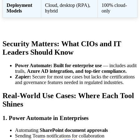
Deployment
Cloud, desktop (RPA),
100% cloud-
Models
hybrid
only
Security Matters: What CIOs and IT
Leaders Should Know
Power Automate:
Built for enterprise use
— includes audit
trails,
Azure AD integration, and top-tier compliance.
Zapier:
Secure for most use cases but lacks the certifications
and governance features needed in regulated industries.
Real-World Use Cases: Where Each Tool
Shines
1. Power Automate in Enterprises
Automating
SharePoint document approvals
Sending Teams notifications for collaboration