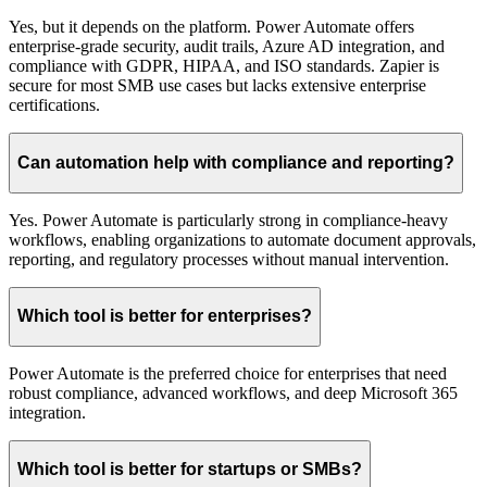
Yes, but it depends on the platform. Power Automate offers
enterprise-grade security, audit trails, Azure AD integration, and
compliance with GDPR, HIPAA, and ISO standards. Zapier is
secure for most SMB use cases but lacks extensive enterprise
certifications.
Can automation help with compliance and reporting?
Yes. Power Automate is particularly strong in compliance-heavy
workflows, enabling organizations to automate document approvals,
reporting, and regulatory processes without manual intervention.
Which tool is better for enterprises?
Power Automate is the preferred choice for enterprises that need
robust compliance, advanced workflows, and deep Microsoft 365
integration.
Which tool is better for startups or SMBs?