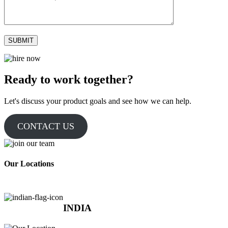
Ready to work together?
Let's discuss your product goals and see how we can help.
CONTACT US
Our Locations
INDIA