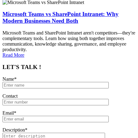
Microsoft Teams vs SharePoint Intranet: Why
Modern Businesses Need Both
Microsoft Teams and SharePoint Intranet aren't competitors—they're
complementary tools. Learn how using both together improves
communication, knowledge sharing, governance, and employee
productivity.
Read More
LET'S TALK !
Name*
Contact
Email*
Description*