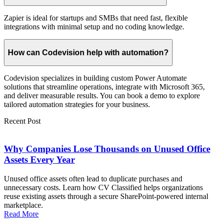
Zapier is ideal for startups and SMBs that need fast, flexible
integrations with minimal setup and no coding knowledge.
How can Codevision help with automation?
Codevision specializes in building custom Power Automate
solutions that streamline operations, integrate with Microsoft 365,
and deliver measurable results. You can book a demo to explore
tailored automation strategies for your business.
Recent Post
Why Companies Lose Thousands on Unused Office
Assets Every Year
Unused office assets often lead to duplicate purchases and
unnecessary costs. Learn how CV Classified helps organizations
reuse existing assets through a secure SharePoint-powered internal
marketplace.
Read More