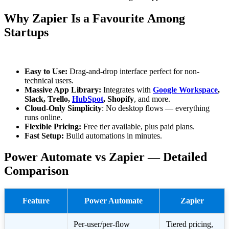
Why Zapier Is a Favourite Among
Startups
Easy to Use:
Drag-and-drop interface perfect for non-
technical users.
Massive App Library:
Integrates with
Google Workspace
,
Slack, Trello,
HubSpot
, Shopify
, and more.
Cloud-Only Simplicity
: No desktop flows — everything
runs online.
Flexible Pricing:
Free tier available, plus paid plans.
Fast Setup:
Build automations in minutes.
Power Automate vs Zapier — Detailed
Comparison
Feature
Power Automate
Zapier
Per-user/per-flow
Tiered pricing,