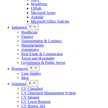
WordPress
UiPath
Microsoft Azure
Angular
Microsoft Office Add-Ins
Open
Industries
menu
Healthcare
Finance
Transportation & Logistics
Manufacturing
Automotive
Real Estate & Construction
Travel and Hospitality
Government & Public Sector
Open
Resources
menu
Case Studies
Blog
Open
Solutions
menu
CV Classified
CV Timesheet Management System
CV Intranet
CV Leave Request
CV Renew 365