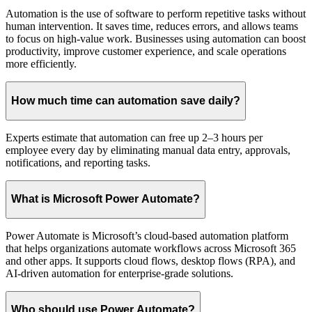
Automation is the use of software to perform repetitive tasks without
human intervention. It saves time, reduces errors, and allows teams
to focus on high-value work. Businesses using automation can boost
productivity, improve customer experience, and scale operations
more efficiently.
How much time can automation save daily?
Experts estimate that automation can free up 2–3 hours per
employee every day by eliminating manual data entry, approvals,
notifications, and reporting tasks.
What is Microsoft Power Automate?
Power Automate is Microsoft’s cloud-based automation platform
that helps organizations automate workflows across Microsoft 365
and other apps. It supports cloud flows, desktop flows (RPA), and
AI-driven automation for enterprise-grade solutions.
Who should use Power Automate?