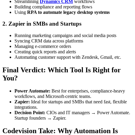
Streamlining
Dynamics CRM
workflows
Building compliance and reporting flows
Using
RPA to automate legacy desktop systems
2. Zapier in SMBs and Startups
Running marketing campaigns and social media posts
Syncing CRM data across platforms
Managing e-commerce orders
Creating quick reports and alerts
Automating customer support with Zendesk, Gmail, etc.
Final Verdict: Which Tool Is Right for
You?
Power Automate:
Best for enterprises, compliance-heavy
workflows, and Microsoft-centric teams.
Zapier:
Ideal for startups and SMBs that need fast, flexible
integrations.
Decision Point:
CIOs and IT managers → Power Automate.
Startup founders → Zapier.
Codevision Take: Why Automation Is