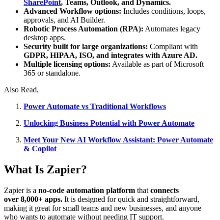
SharePoint
, Teams, Outlook, and Dynamics.
Advanced Workflow options:
Includes conditions, loops,
approvals, and AI Builder.
Robotic Process Automation (RPA):
Automates legacy
desktop apps.
Security built for large organizations:
Compliant with
GDPR, HIPAA, ISO, and integrates with Azure AD.
Multiple licensing options:
Available as part of Microsoft
365 or standalone.
Also Read,
Power Automate vs Traditional Workflows
Unlocking Business Potential with Power Automate
Meet Your New AI Workflow Assistant: Power Automate
& Copilot
What Is Zapier?
Zapier is a
no-code automation platform
that
connects
over 8,000+ apps.
It is designed for quick and straightforward,
making it great for small teams and new businesses, and anyone
who wants to automate without needing IT support.