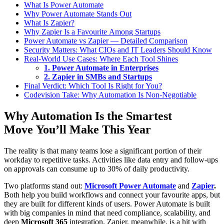
What Is Power Automate
Why Power Automate Stands Out
What Is Zapier?
Why Zapier Is a Favourite Among Startups
Power Automate vs Zapier — Detailed Comparison
Security Matters: What CIOs and IT Leaders Should Know
Real-World Use Cases: Where Each Tool Shines
1. Power Automate in Enterprises
2. Zapier in SMBs and Startups
Final Verdict: Which Tool Is Right for You?
Codevision Take: Why Automation Is Non-Negotiable
Why Automation Is the Smartest
Move You’ll Make This Year
The reality is that many teams lose a significant portion of their
workday to repetitive tasks. Activities like data entry and follow-ups
on approvals can consume up to 30% of daily productivity.
Two platforms stand out:
Microsoft Power Automate
and
Zapier
.
Both help you build workflows and connect your favourite apps, but
they are built for different kinds of users. Power Automate is built
with big companies in mind that need compliance, scalability, and
deep
Microsoft 365
integration. Zapier, meanwhile, is a hit with