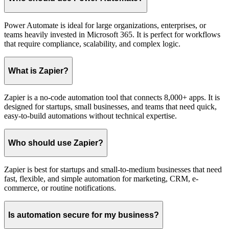
Power Automate is ideal for large organizations, enterprises, or
teams heavily invested in Microsoft 365. It is perfect for workflows
that require compliance, scalability, and complex logic.
What is Zapier?
Zapier is a no-code automation tool that connects 8,000+ apps. It is
designed for startups, small businesses, and teams that need quick,
easy-to-build automations without technical expertise.
Who should use Zapier?
Zapier is best for startups and small-to-medium businesses that need
fast, flexible, and simple automation for marketing, CRM, e-
commerce, or routine notifications.
Is automation secure for my business?