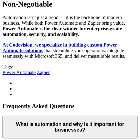
Non-Negotiable
Automation isn’t just a trend — it is the backbone of modern
business. While both Power Automate and Zapier bring value,
Power Automate is the clear winner for enterprise-grade
automation, security, and scalability.
At Codevision, we specialize in building custom Power
Automate solutions
that streamline your operations, integrate
seamlessly with Microsoft 365, and deliver measurable results.
Tags:
Power Automate
Zapier
Frequently Asked Questions
What is automation and why is it important for
businesses?