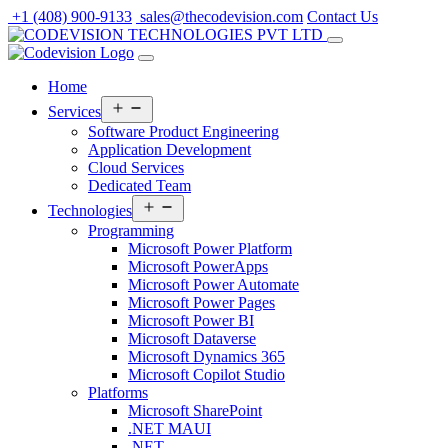
Skip
+1 (408) 900-9133
sales@thecodevision.com
Contact Us
to
content
Home
Open
Services
menu
Software Product Engineering
Application Development
Cloud Services
Dedicated Team
Open
Technologies
menu
Programming
Microsoft Power Platform
Microsoft PowerApps
Microsoft Power Automate
Microsoft Power Pages
Microsoft Power BI
Microsoft Dataverse
Microsoft Dynamics 365
Microsoft Copilot Studio
Platforms
Microsoft SharePoint
.NET MAUI
.NET