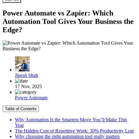
Power Automate vs Zapier: Which
Automation Tool Gives Your Business the
Edge?
Jinesh Shah
17 Nov, 2025
Power Automate
Table of Contents
Why Automation Is the Smartest Move You’ll Make This
Year
The Hidden Cost of Repetitive Work: 30% Productivity Lost
Why choosing the right automation tool really matters