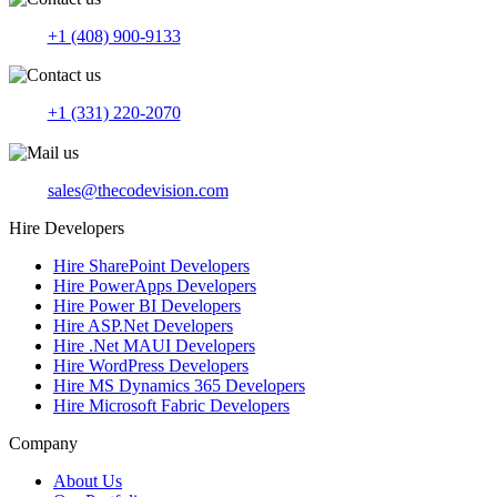
+1 (408) 900-9133
+1 (331) 220-2070
sales@thecodevision.com
Hire Developers
Hire SharePoint Developers
Hire PowerApps Developers
Hire Power BI Developers
Hire ASP.Net Developers
Hire .Net MAUI Developers
Hire WordPress Developers
Hire MS Dynamics 365 Developers
Hire Microsoft Fabric Developers
Company
About Us