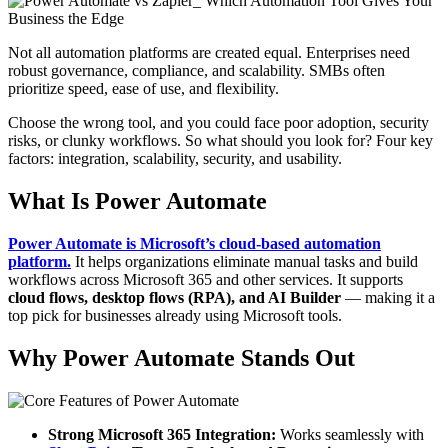
Not all automation platforms are created equal. Enterprises need
robust governance, compliance, and scalability. SMBs often
prioritize speed, ease of use, and flexibility.
Choose the wrong tool, and you could face poor adoption, security
risks, or clunky workflows. So what should you look for? Four key
factors: integration, scalability, security, and usability.
What Is Power Automate
Power Automate is Microsoft’s cloud-based automation
platform.
It helps organizations eliminate manual tasks and build
workflows across Microsoft 365 and other services. It supports
cloud flows, desktop flows (RPA), and AI Builder
— making it a
top pick for businesses already using Microsoft tools.
Why Power Automate Stands Out
Strong Microsoft 365 Integration:
Works seamlessly with