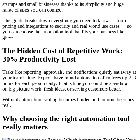
startups and small businesses thanks to its simplicity and huge
range of apps you can connect
This guide breaks down everything you need to know — from
pricing and integrations to security and real-world use cases — so
you can choose the automation tool that fits your business like a
glove.
The Hidden Cost of Repetitive Work:
30% Productivity Lost
Tasks like reporting, approvals, and notifications quietly eat away at
your team’s time. Experts have found automation often frees up 2–3
hours for each person daily. That is time you could be spending
on big picture work, fresh ideas, or serving customers better.
Without automation, scaling becomes harder, and burnout becomes
real.
Why choosing the right automation tool
really matters