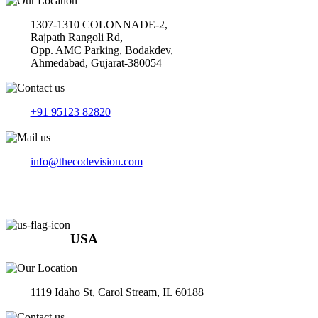
1307-1310 COLONNADE-2,
Rajpath Rangoli Rd,
Opp. AMC Parking, Bodakdev,
Ahmedabad, Gujarat-380054
+91 95123 82820
info@thecodevision.com
USA
1119 Idaho St, Carol Stream, IL 60188