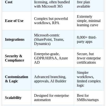
Cost
licensing, often bundled
free plan
with Microsoft 365
available
Extremely
Complex but powerful
Ease of Use
simple, minimal
workflows, RPA
learning curve
Microsoft-centric
8,000+ third-
Integrations
(SharePoint, Teams,
party apps
Dynamics)
Enterprise-grade,
Secure, but
Security &
GDPR/HIPAA, Azure
fewer enterprise
Compliance
AD
certifications
Simpler
Customization
Advanced branching,
workflows,
& Logic
approvals, AI Builder
limited complex
logic
Designed for enterprise
Best for
Scalability
automation
SMBs/startups