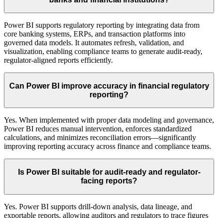
Power BI supports regulatory reporting by integrating data from
core banking systems, ERPs, and transaction platforms into
governed data models. It automates refresh, validation, and
visualization, enabling compliance teams to generate audit-ready,
regulator-aligned reports efficiently.
Can Power BI improve accuracy in financial regulatory
reporting?
Yes. When implemented with proper data modeling and governance,
Power BI reduces manual intervention, enforces standardized
calculations, and minimizes reconciliation errors—significantly
improving reporting accuracy across finance and compliance teams.
Is Power BI suitable for audit-ready and regulator-
facing reports?
Yes. Power BI supports drill-down analysis, data lineage, and
exportable reports, allowing auditors and regulators to trace figures