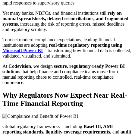
rapid responses to supervisory queries.
Yet many banks, NBFCs, and financial institutions still
rely on
manual spreadsheets, delayed reconciliations, and fragmented
systems,
increasing the risk of reporting errors, missed deadlines,
and regulatory scrutiny.
To meet modern compliance expectations, leading financial
institutions are adopting
real-time regulatory reporting using
Microsoft Power BI
—transforming how financial data is collected,
validated, visualized, and submitted.
At
Codevision,
we design
secure, regulatory-ready Power BI
solutions
that help finance and compliance teams move from
manual reporting chaos to controlled, real-time compliance
confidence.
Why Regulators Now Expect Near Real-
Time Financial Reporting
Global regulatory frameworks—including
Basel III, AML
reporting standards, liquidity coverage requirements,
and
audit