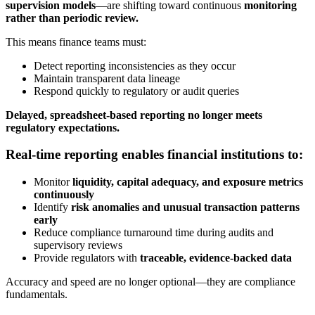
supervision models
—are shifting toward continuous
monitoring
rather than periodic review.
This means finance teams must:
Detect reporting inconsistencies as they occur
Maintain transparent data lineage
Respond quickly to regulatory or audit queries
Delayed, spreadsheet-based reporting no longer meets
regulatory expectations.
Real-time reporting enables financial institutions to:
Monitor
liquidity, capital adequacy, and exposure metrics
continuously
Identify
risk anomalies and unusual transaction patterns
early
Reduce compliance turnaround time during audits and
supervisory reviews
Provide regulators with
traceable, evidence-backed data
Accuracy and speed are no longer optional—they are compliance
fundamentals.