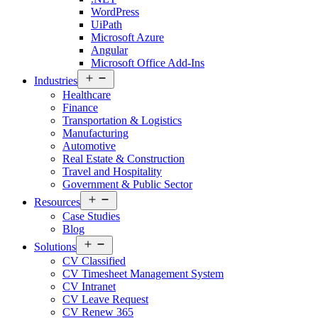
WordPress
UiPath
Microsoft Azure
Angular
Microsoft Office Add-Ins
Open
Industries
menu
Healthcare
Finance
Transportation & Logistics
Manufacturing
Automotive
Real Estate & Construction
Travel and Hospitality
Government & Public Sector
Open
Resources
menu
Case Studies
Blog
Open
Solutions
menu
CV Classified
CV Timesheet Management System
CV Intranet
CV Leave Request
CV Renew 365