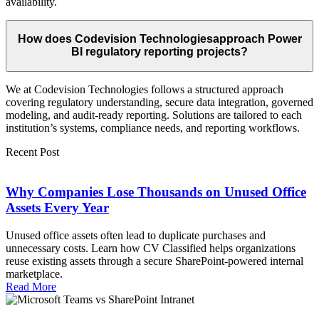
availability.
How does Codevision Technologiesapproach Power
BI regulatory reporting projects?
We at Codevision Technologies follows a structured approach
covering regulatory understanding, secure data integration, governed
modeling, and audit-ready reporting. Solutions are tailored to each
institution’s systems, compliance needs, and reporting workflows.
Recent Post
Why Companies Lose Thousands on Unused Office
Assets Every Year
Unused office assets often lead to duplicate purchases and
unnecessary costs. Learn how CV Classified helps organizations
reuse existing assets through a secure SharePoint-powered internal
marketplace.
Read More