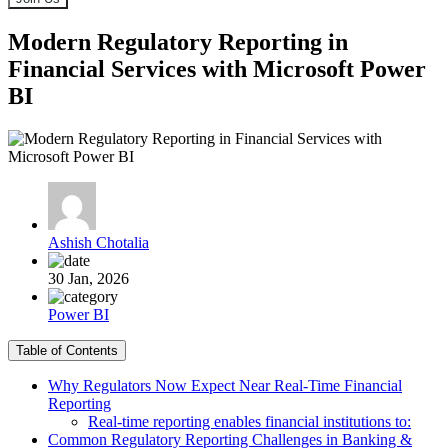
Modern Regulatory Reporting in
Financial Services with Microsoft Power
BI
Ashish Chotalia
30 Jan, 2026
Power BI
Table of Contents
Why Regulators Now Expect Near Real-Time Financial
Reporting
Real-time reporting enables financial institutions to:
Common Regulatory Reporting Challenges in Banking &