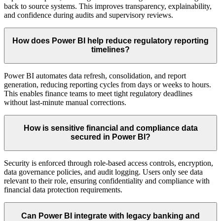
back to source systems. This improves transparency, explainability,
and confidence during audits and supervisory reviews.
How does Power BI help reduce regulatory reporting
timelines?
Power BI automates data refresh, consolidation, and report
generation, reducing reporting cycles from days or weeks to hours.
This enables finance teams to meet tight regulatory deadlines
without last-minute manual corrections.
How is sensitive financial and compliance data
secured in Power BI?
Security is enforced through role-based access controls, encryption,
data governance policies, and audit logging. Users only see data
relevant to their role, ensuring confidentiality and compliance with
financial data protection requirements.
Can Power BI integrate with legacy banking and