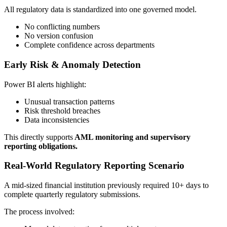
All regulatory data is standardized into one governed model.
No conflicting numbers
No version confusion
Complete confidence across departments
Early Risk & Anomaly Detection
Power BI alerts highlight:
Unusual transaction patterns
Risk threshold breaches
Data inconsistencies
This directly supports
AML monitoring and supervisory
reporting obligations.
Real-World Regulatory Reporting Scenario
A mid-sized financial institution previously required 10+ days to
complete quarterly regulatory submissions.
The process involved: