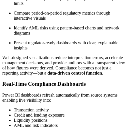
limits
Compare period-on-period regulatory metrics through
interactive visuals
Identify AML risks using pattern-based charts and network
diagrams
Present regulator-ready dashboards with clear, explainable
insights
Well-designed visualizations reduce interpretation errors, accelerate
management decisions, and provide auditors with a transparent view
of how figures were derived. Compliance becomes not just a
reporting activity—but a
data-driven control function
.
Real-Time Compliance Dashboards
Power BI dashboards refresh automatically from source systems,
enabling live visibility into:
Transaction activity
Credit and lending exposure
Liquidity positions
AML and risk indicators