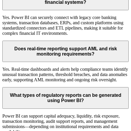
financial systems?
Yes. Power BI can securely connect with legacy core banking
systems, transaction databases, ERPs, and custom platforms using
standardized connectors and ETL pipelines, making it suitable for
complex financial IT environments.
Does real-time reporting support AML and risk
monitoring requirements?
Yes. Real-time dashboards and alerts help compliance teams identify
unusual transaction patterns, threshold breaches, and data anomalies
early, supporting AML monitoring and ongoing risk oversight.
What types of regulatory reports can be generated
using Power BI?
Power BI can support capital adequacy, liquidity, risk exposure,
transaction monitoring, audit support reports, and management
submissions—depending on institutional requirements and data