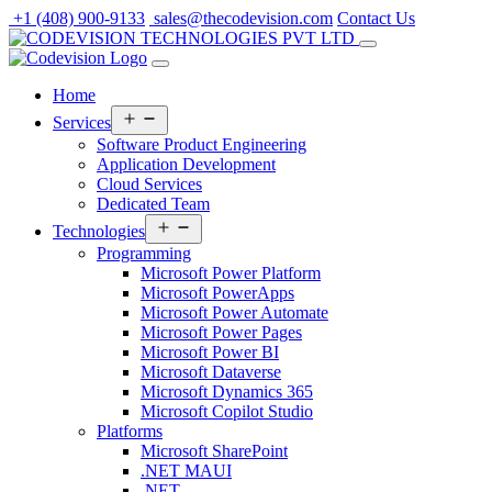
Skip
+1 (408) 900-9133
sales@thecodevision.com
Contact Us
to
content
Home
Open
Services
menu
Software Product Engineering
Application Development
Cloud Services
Dedicated Team
Open
Technologies
menu
Programming
Microsoft Power Platform
Microsoft PowerApps
Microsoft Power Automate
Microsoft Power Pages
Microsoft Power BI
Microsoft Dataverse
Microsoft Dynamics 365
Microsoft Copilot Studio
Platforms
Microsoft SharePoint
.NET MAUI
.NET