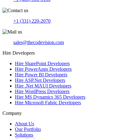
+1 (331) 220-2070
sales@thecodevision.com
Hire Developers
Hire SharePoint Developers
Hire PowerApps Developers
Hire Power BI Developers
Hire ASP.Net Developers
Hire .Net MAUI Developers
Hire WordPress Developers
Hire MS Dynamics 365 Developers
Hire Microsoft Fabric Developers
Company
About Us
Our Portfolio
Solutions