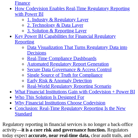
Finance
How Codevision Enables Real-Time Regulatory Reporting
with Power BI
1. Industry & Regulatory Layer
2. Technology & Data Layer
3. Solution & Reporting Layer
Key Power BI Capabilities for Financial Regulatory
Reporting
Data Visualization That Turns Regulatory Data into
Decisions
Real-Time Compliance Dashboards
Automated Regulatory Report Generation
Secure Data Governance & Access Control
Single Source of Truth for Compliance
Early Risk & Anomaly Detection
Real-World Regulatory Reporting Scenario
What Financial Institutions Gain with Codevision + Power BI
Who This Solution Is Designed For
Why Financial Institutions Choose Codevision
Conclusion: Real-Time Regulatory Reporting Is the New
Standard
Regulatory reporting in financial services is no longer a back-office
activity—
it is a core risk and governance function.
Regulators
today expect
accurate, near real-time data,
clear audit trails, and