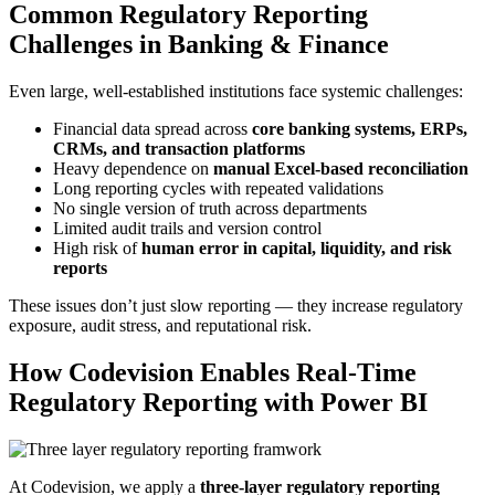
Common Regulatory Reporting
Challenges in Banking & Finance
Even large, well-established institutions face systemic challenges:
Financial data spread across
core banking systems, ERPs,
CRMs, and transaction platforms
Heavy dependence on
manual Excel-based reconciliation
Long reporting cycles with repeated validations
No single version of truth across departments
Limited audit trails and version control
High risk of
human error in capital, liquidity, and risk
reports
These issues don’t just slow reporting — they increase regulatory
exposure, audit stress, and reputational risk.
How Codevision Enables Real-Time
Regulatory Reporting with Power BI
At Codevision, we apply a
three-layer regulatory reporting