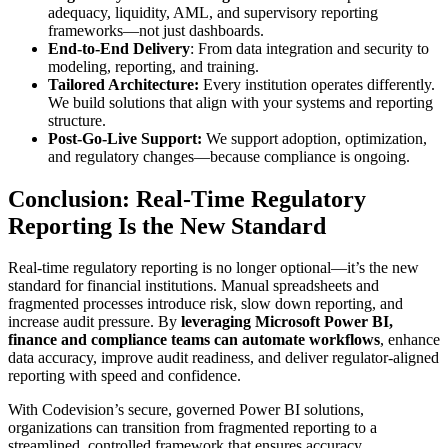
adequacy, liquidity, AML, and supervisory reporting
frameworks—not just dashboards.
End-to-End Delivery
: From data integration and security to
modeling, reporting, and training.
Tailored Architecture:
Every institution operates differently.
We build solutions that align with your systems and reporting
structure.
Post-Go-Live Support:
We support adoption, optimization,
and regulatory changes—because compliance is ongoing.
Conclusion: Real-Time Regulatory
Reporting Is the New Standard
Real-time regulatory reporting is no longer optional—it’s the new
standard for financial institutions. Manual spreadsheets and
fragmented processes introduce risk, slow down reporting, and
increase audit pressure. By
leveraging Microsoft Power BI,
finance and compliance teams can automate workflows
, enhance
data accuracy, improve audit readiness, and deliver regulator-aligned
reporting with speed and confidence.
With Codevision’s secure, governed Power BI solutions,
organizations can transition from fragmented reporting to a
streamlined, controlled framework that ensures accuracy,