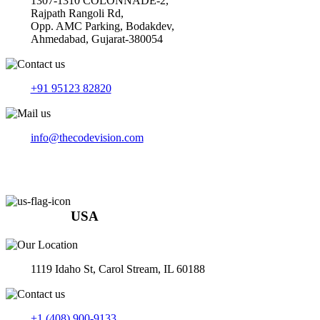
1307-1310 COLONNADE-2,
Rajpath Rangoli Rd,
Opp. AMC Parking, Bodakdev,
Ahmedabad, Gujarat-380054
+91 95123 82820
info@thecodevision.com
USA
1119 Idaho St, Carol Stream, IL 60188
+1 (408) 900-9133