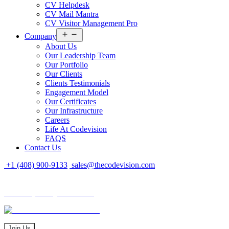
CV Helpdesk
CV Mail Mantra
CV Visitor Management Pro
Open
Company
menu
About Us
Our Leadership Team
Our Portfolio
Our Clients
Clients Testimonials
Engagement Model
Our Certificates
Our Infrastructure
Careers
Life At Codevision
FAQS
Contact Us
+1 (408) 900-9133
sales@thecodevision.com
Tech Expo Gujarat - 2024
Tech Expo Gujarat - 2024
20 - 21 December
Join Us