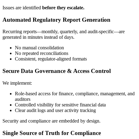
Issues are identified
before they escalate.
Automated Regulatory Report Generation
Recurring reports—monthly, quarterly, and audit-specific—are
generated in minutes instead of days.
No manual consolidation
No repeated reconciliations
Consistent, regulator-aligned formats
Secure Data Governance & Access Control
We implement:
Role-based access for finance, compliance, management, and
auditors
Controlled visibility for sensitive financial data
Clear audit logs and user activity tracking
Security and compliance are embedded by design.
Single Source of Truth for Compliance