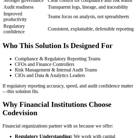
Stronger governance
Clear control for compliance and risk teams
Audit readiness
Transparent logs, lineage, and traceability
Improved
Teams focus on analysis, not spreadsheets
productivity
Regulatory
Consistent, explainable, defensible reporting
confidence
Who This Solution Is Designed For
Compliance & Regulatory Reporting Teams
CFOs and Finance Controllers
Risk Management & Internal Audit Teams
CIOs and Data & Analytics Leaders
If regulatory reporting accuracy, speed, and audit confidence matter
—this solution fits.
Why Financial Institutions Choose
Codevision
Financial organizations partner with us because we offer:
Regulatory Understanding:
We work with capital