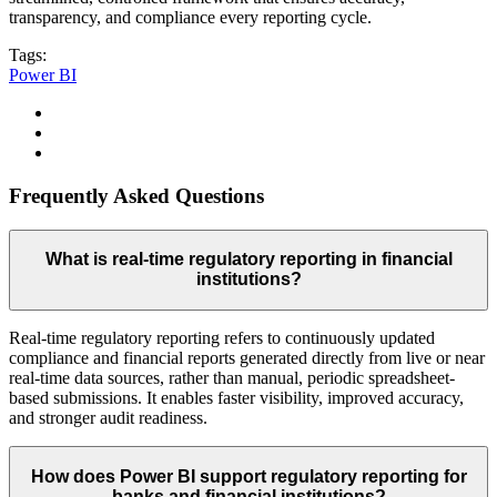
transparency, and compliance every reporting cycle.
Tags:
Power BI
Frequently Asked Questions
What is real-time regulatory reporting in financial
institutions?
Real-time regulatory reporting refers to continuously updated
compliance and financial reports generated directly from live or near
real-time data sources, rather than manual, periodic spreadsheet-
based submissions. It enables faster visibility, improved accuracy,
and stronger audit readiness.
How does Power BI support regulatory reporting for
banks and financial institutions?