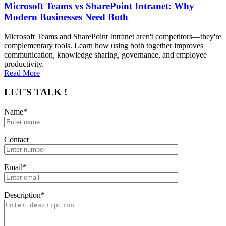
Microsoft Teams vs SharePoint Intranet: Why
Modern Businesses Need Both
Microsoft Teams and SharePoint Intranet aren't competitors—they're
complementary tools. Learn how using both together improves
communication, knowledge sharing, governance, and employee
productivity.
Read More
LET'S TALK !
Name*
Contact
Email*
Description*