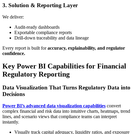
3. Solution & Reporting Layer
We deliver:
Audit-ready dashboards
Exportable compliance reports
Drill-down traceability and data lineage
Every report is built for
accuracy, explainability, and regulator
confidence.
Key Power BI Capabilities for Financial
Regulatory Reporting
Data Visualization That Turns Regulatory Data into
Decisions
Power BI’s advanced data visualization capabilities
convert
complex financial and risk data into intuitive charts, heatmaps, trend
lines, and scenario views that compliance teams can interpret
instantly.
Visually track capital adequacy, liquidity ratios, and exposure