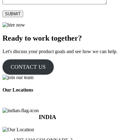
Ready to work together?
Let's discuss your product goals and see how we can help.
CONTACT US
Our Locations
INDIA