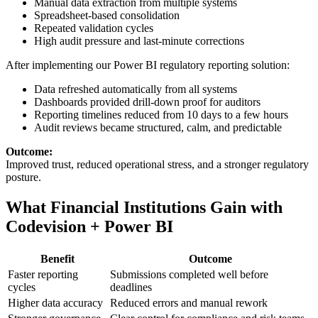
Manual data extraction from multiple systems
Spreadsheet-based consolidation
Repeated validation cycles
High audit pressure and last-minute corrections
After implementing our Power BI regulatory reporting solution:
Data refreshed automatically from all systems
Dashboards provided drill-down proof for auditors
Reporting timelines reduced from 10 days to a few hours
Audit reviews became structured, calm, and predictable
Outcome:
Improved trust, reduced operational stress, and a stronger regulatory
posture.
What Financial Institutions Gain with
Codevision + Power BI
Benefit
Outcome
Faster reporting
Submissions completed well before
cycles
deadlines
Higher data accuracy
Reduced errors and manual rework