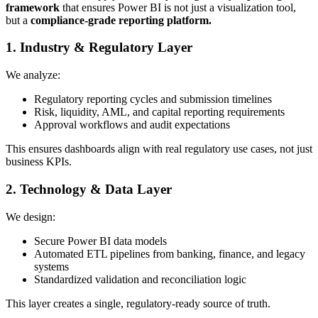
framework
that ensures Power BI is not just a visualization tool,
but a
compliance-grade reporting platform.
1. Industry & Regulatory Layer
We analyze:
Regulatory reporting cycles and submission timelines
Risk, liquidity, AML, and capital reporting requirements
Approval workflows and audit expectations
This ensures dashboards align with real regulatory use cases, not just
business KPIs.
2. Technology & Data Layer
We design:
Secure Power BI data models
Automated ETL pipelines from banking, finance, and legacy
systems
Standardized validation and reconciliation logic
This layer creates a single, regulatory-ready source of truth.