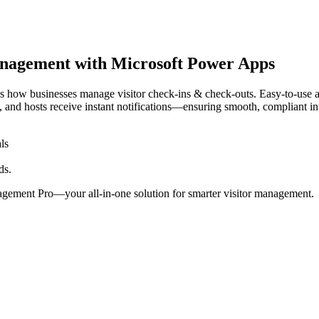
management with Microsoft Power Apps
ow businesses manage visitor check-ins & check-outs. Easy-to-use app 
ls, and hosts receive instant notifications—ensuring smooth, compliant in
ls
ds.
agement Pro—your all-in-one solution for smarter visitor management.