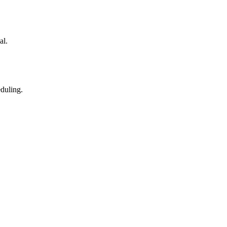
al.
eduling.