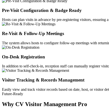
Pre-Visit Configuration & Badge Ready
Hosts can plan visits in advance by pre-registering visitors, ensuring
Re-Visit & Follow-Up Meetings
The system allows hosts to configure follow-up meetings with returning
On-Desk Registration
In addition to self-check-in, reception staff can manually register visit
Visitor Tracking & Records Management
Easily view and track visitor records based on date, host, or visitor de
Future-Ready
Why CV Visitor Management Pro