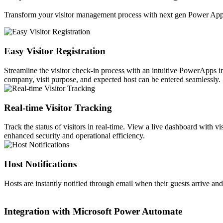
Transform your visitor management process with next gen Power App
Easy Visitor Registration
Streamline the visitor check-in process with an intuitive PowerApps in
company, visit purpose, and expected host can be entered seamlessly.
Real-time Visitor Tracking
Track the status of visitors in real-time. View a live dashboard with v
enhanced security and operational efficiency.
Host Notifications
Hosts are instantly notified through email when their guests arrive a
Integration with Microsoft Power Automate