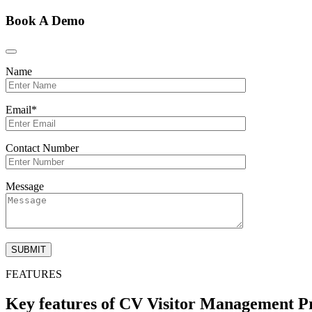
Book A Demo
Name
Email*
Contact Number
Message
FEATURES
Key features of CV Visitor Management P