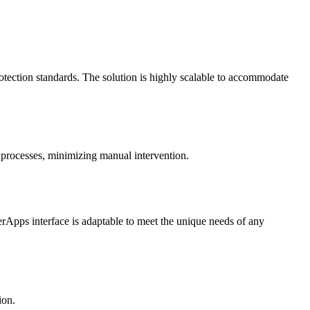
otection standards. The solution is highly scalable to accommodate
 processes, minimizing manual intervention.
werApps interface is adaptable to meet the unique needs of any
ion.