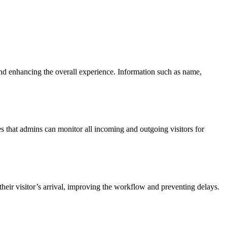
s and enhancing the overall experience. Information such as name,
res that admins can monitor all incoming and outgoing visitors for
heir visitor’s arrival, improving the workflow and preventing delays.