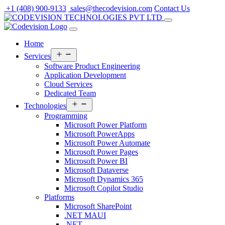
Skip
+1 (408) 900-9133
sales@thecodevision.com
Contact Us
to
content
Home
Open
Services
menu
Software Product Engineering
Application Development
Cloud Services
Dedicated Team
Open
Technologies
menu
Programming
Microsoft Power Platform
Microsoft PowerApps
Microsoft Power Automate
Microsoft Power Pages
Microsoft Power BI
Microsoft Dataverse
Microsoft Dynamics 365
Microsoft Copilot Studio
Platforms
Microsoft SharePoint
.NET MAUI
.NET