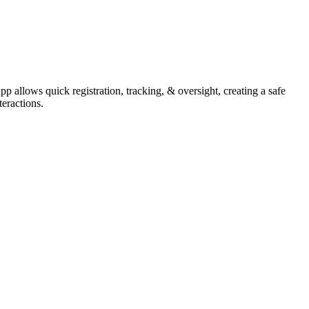
allows quick registration, tracking, & oversight, creating a safe
teractions.