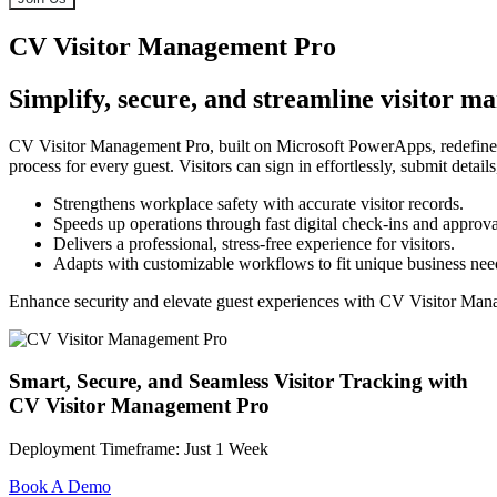
CV Visitor Management Pro
Simplify, secure, and streamline visitor 
CV Visitor Management Pro, built on Microsoft PowerApps, redefines h
process for every guest. Visitors can sign in effortlessly, submit detai
Strengthens workplace safety with accurate visitor records.
Speeds up operations through fast digital check-ins and approva
Delivers a professional, stress-free experience for visitors.
Adapts with customizable workflows to fit unique business nee
Enhance security and elevate guest experiences with CV Visitor Man
Smart, Secure, and Seamless Visitor Tracking with
CV Visitor Management Pro
Deployment Timeframe: Just 1 Week
Book A Demo