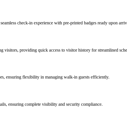
 a seamless check-in experience with pre-printed badges ready upon arriv
 visitors, providing quick access to visitor history for streamlined sch
ors, ensuring flexibility in managing walk-in guests efficiently.
tails, ensuring complete visibility and security compliance.