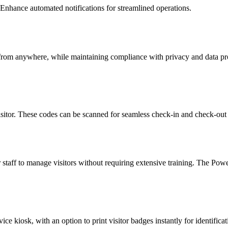
nhance automated notifications for streamlined operations.
ss from anywhere, while maintaining compliance with privacy and data pr
sitor. These codes can be scanned for seamless check-in and check-out
or staff to manage visitors without requiring extensive training. The Po
ce kiosk, with an option to print visitor badges instantly for identificat