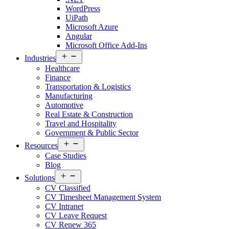
WordPress
UiPath
Microsoft Azure
Angular
Microsoft Office Add-Ins
Open
Industries
menu
Healthcare
Finance
Transportation & Logistics
Manufacturing
Automotive
Real Estate & Construction
Travel and Hospitality
Government & Public Sector
Open
Resources
menu
Case Studies
Blog
Open
Solutions
menu
CV Classified
CV Timesheet Management System
CV Intranet
CV Leave Request
CV Renew 365