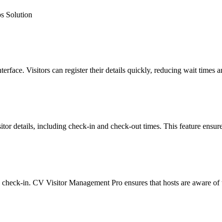
s Solution
terface. Visitors can register their details quickly, reducing wait time
isitor details, including check-in and check-out times. This feature ensu
nd check-in. CV Visitor Management Pro ensures that hosts are aware of t