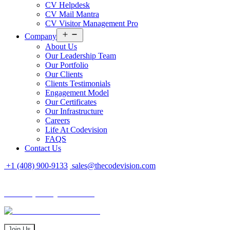
CV Helpdesk
CV Mail Mantra
CV Visitor Management Pro
Open
Company
menu
About Us
Our Leadership Team
Our Portfolio
Our Clients
Clients Testimonials
Engagement Model
Our Certificates
Our Infrastructure
Careers
Life At Codevision
FAQS
Contact Us
+1 (408) 900-9133
sales@thecodevision.com
Tech Expo Gujarat - 2024
Tech Expo Gujarat - 2024
20 - 21 December
Join Us