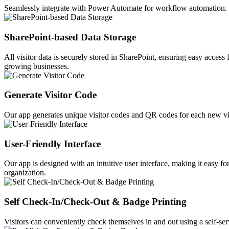
Seamlessly integrate with Power Automate for workflow automation. E
SharePoint-based Data Storage
All visitor data is securely stored in SharePoint, ensuring easy acce
growing businesses.
Generate Visitor Code
Our app generates unique visitor codes and QR codes for each new vi
User-Friendly Interface
Our app is designed with an intuitive user interface, making it easy f
organization.
Self Check-In/Check-Out & Badge Printing
Visitors can conveniently check themselves in and out using a self-servi