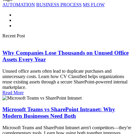
AUTOMATION
BUSINESS PROCESS
MS FLOW
Recent Post
Why Companies Lose Thousands on Unused Office
Assets Every Year
Unused office assets often lead to duplicate purchases and
unnecessary costs. Learn how CV Classified helps organizations
reuse existing assets through a secure SharePoint-powered internal
marketplace.
Read More
Microsoft Teams vs SharePoint Intranet: Why
Modern Businesses Need Both
Microsoft Teams and SharePoint Intranet aren't competitors—they're
complementary tools. Learn how using both together improves