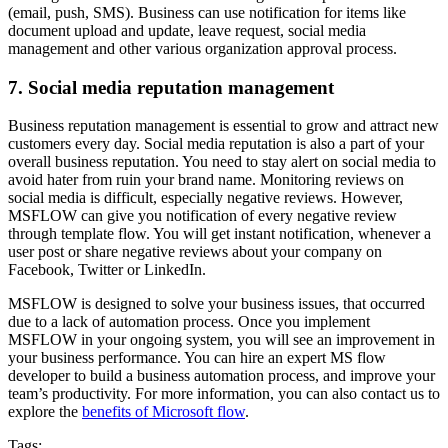
(email, push, SMS). Business can use notification for items like
document upload and update, leave request, social media
management and other various organization approval process.
7. Social media reputation management
Business reputation management is essential to grow and attract new
customers every day. Social media reputation is also a part of your
overall business reputation. You need to stay alert on social media to
avoid hater from ruin your brand name. Monitoring reviews on
social media is difficult, especially negative reviews. However,
MSFLOW can give you notification of every negative review
through template flow. You will get instant notification, whenever a
user post or share negative reviews about your company on
Facebook, Twitter or LinkedIn.
MSFLOW is designed to solve your business issues, that occurred
due to a lack of automation process. Once you implement
MSFLOW in your ongoing system, you will see an improvement in
your business performance. You can hire an expert MS flow
developer to build a business automation process, and improve your
team’s productivity. For more information, you can also contact us to
explore the
benefits of Microsoft flow
.
Tags: