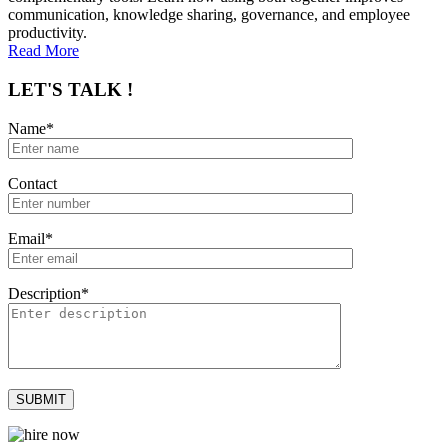
communication, knowledge sharing, governance, and employee
productivity.
Read More
LET'S TALK !
Name*
Contact
Email*
Description*