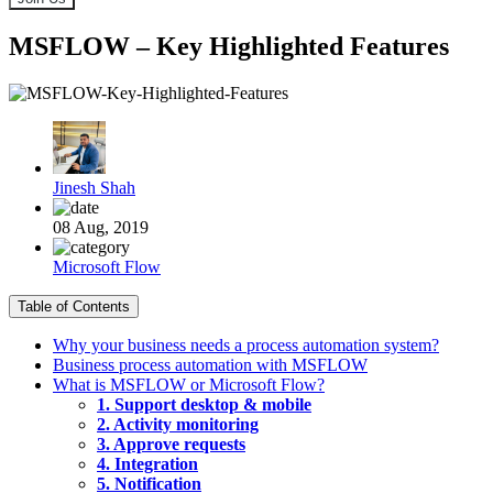
MSFLOW – Key Highlighted Features
Jinesh Shah
08 Aug, 2019
Microsoft Flow
Table of Contents
Why your business needs a process automation system?
Business process automation with MSFLOW
What is MSFLOW or Microsoft Flow?
1. Support desktop & mobile
2. Activity monitoring
3. Approve requests
4. Integration
5. Notification