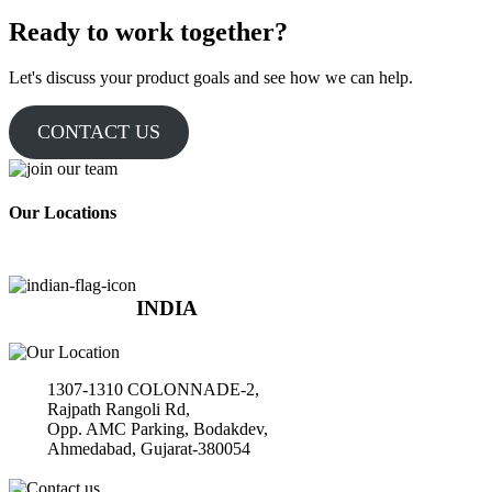
Ready to work together?
Let's discuss your product goals and see how we can help.
CONTACT US
Our Locations
INDIA
1307-1310 COLONNADE-2,
Rajpath Rangoli Rd,
Opp. AMC Parking, Bodakdev,
Ahmedabad, Gujarat-380054