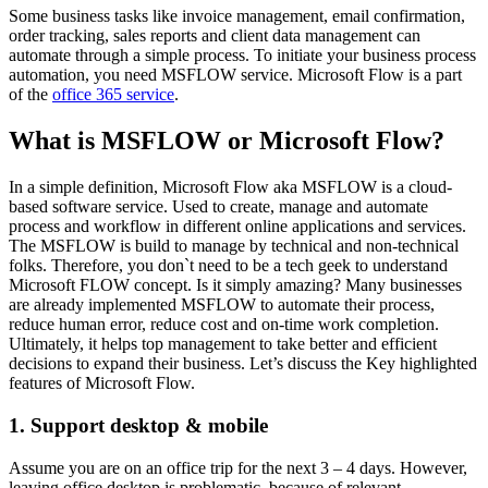
Some business tasks like invoice management, email confirmation,
order tracking, sales reports and client data management can
automate through a simple process. To initiate your business process
automation, you need MSFLOW service. Microsoft Flow is a part
of the
office 365 service
.
What is MSFLOW or Microsoft Flow?
In a simple definition, Microsoft Flow aka MSFLOW is a cloud-
based software service. Used to create, manage and automate
process and workflow in different online applications and services.
The MSFLOW is build to manage by technical and non-technical
folks. Therefore, you don`t need to be a tech geek to understand
Microsoft FLOW concept. Is it simply amazing? Many businesses
are already implemented MSFLOW to automate their process,
reduce human error, reduce cost and on-time work completion.
Ultimately, it helps top management to take better and efficient
decisions to expand their business. Let’s discuss the Key highlighted
features of Microsoft Flow.
1. Support desktop & mobile
Assume you are on an office trip for the next 3 – 4 days. However,
leaving office desktop is problematic, because of relevant