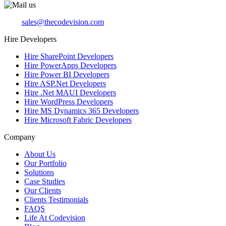
sales@thecodevision.com
Hire Developers
Hire SharePoint Developers
Hire PowerApps Developers
Hire Power BI Developers
Hire ASP.Net Developers
Hire .Net MAUI Developers
Hire WordPress Developers
Hire MS Dynamics 365 Developers
Hire Microsoft Fabric Developers
Company
About Us
Our Portfolio
Solutions
Case Studies
Our Clients
Clients Testimonials
FAQS
Life At Codevision