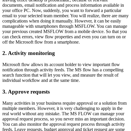
documents, email notification and process information available in
your office PC. Now, suddenly, you want to forward a particular
email to your selected team member. You will realize, there are many
complications when doing it manually. However, it can be easily
manageable with smartphones through MSFLOW. You can manage
your previous created MSFLOW from a mobile device. So that you
can check errors, view flow properties and even you can turn on or
off the Microsoft flow from a smartphone.
2. Activity monitoring
Microsoft flow allows its account holder to view important flow
notification through activity feeds. The MS flow has a compelling
search function that will let you view, and measure the result of
individual workflow and at the same time.
3. Approve requests
Many activities in your business require approval or a solution from
multiple members. However, it is very challenging to apply in the
real world without any mistake. The MS FLOW can manage your
approval request process, so you never miss an important decision.
You can also monitor the approval request process through activity
feeds. Leave requests, budget approval and ticket request are some