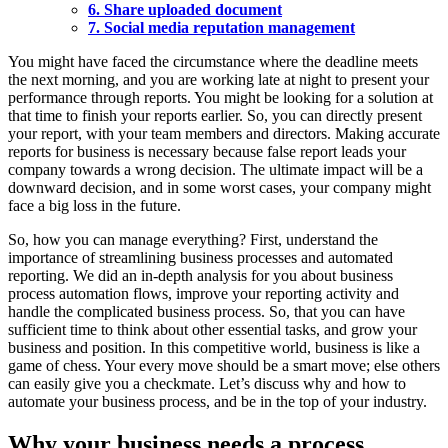
6. Share uploaded document
7. Social media reputation management
You might have faced the circumstance where the deadline meets
the next morning, and you are working late at night to present your
performance through reports. You might be looking for a solution at
that time to finish your reports earlier. So, you can directly present
your report, with your team members and directors. Making accurate
reports for business is necessary because false report leads your
company towards a wrong decision. The ultimate impact will be a
downward decision, and in some worst cases, your company might
face a big loss in the future.
So, how you can manage everything? First, understand the
importance of streamlining business processes and automated
reporting. We did an in-depth analysis for you about business
process automation flows, improve your reporting activity and
handle the complicated business process. So, that you can have
sufficient time to think about other essential tasks, and grow your
business and position. In this competitive world, business is like a
game of chess. Your every move should be a smart move; else others
can easily give you a checkmate. Let’s discuss why and how to
automate your business process, and be in the top of your industry.
Why your business needs a process