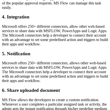
of the popular approval requests. MS Flow can manage this task
easily.
4. Integration
Microsoft offers 250+ different connectors, allow other web-based
services to share data with MSFLOW, PowerApps and Logic Apps.
The Microsoft connectors help a developer to connect their account
with an advantage to set some predefined action and triggers to build
their apps and workflow.
5. Notification
Microsoft offers 250+ different connectors, allows other web-based
services to share data with MSFLOW, PowerApps and Logic Apps.
The Microsoft connectors help a developer to connect their account
with an advantage to set some predefined action and triggers to build
their apps and workflow.
6. Share uploaded document
MS Flow allows the developers to create a custom notification.
Whenever a user completes a particular assigned task or activity, the
admin gets the instant notification through his/her predefine medium