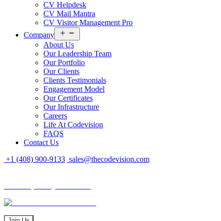
CV Helpdesk
CV Mail Mantra
CV Visitor Management Pro
Open
Company
menu
About Us
Our Leadership Team
Our Portfolio
Our Clients
Clients Testimonials
Engagement Model
Our Certificates
Our Infrastructure
Careers
Life At Codevision
FAQS
Contact Us
+1 (408) 900-9133
sales@thecodevision.com
Tech Expo Gujarat - 2024
Tech Expo Gujarat - 2024
20 - 21 December
Join Us