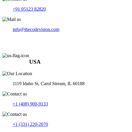
+91 95123 82820
info@thecodevision.com
USA
1119 Idaho St, Carol Stream, IL 60188
+1 (408) 900-9133
+1 (331) 220-2070