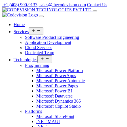
Skip
+1 (408) 900-9133
sales@thecodevision.com
Contact Us
to
content
Home
Open
Services
menu
Software Product Engineering
Application Development
Cloud Services
Dedicated Team
Open
Technologies
menu
Programming
Microsoft Power Platform
Microsoft PowerApps
Microsoft Power Automate
Microsoft Power Pages
Microsoft Power BI
Microsoft Dataverse
Microsoft Dynamics 365
Microsoft Copilot Studio
Platforms
Microsoft SharePoint
.NET MAUI
.NET