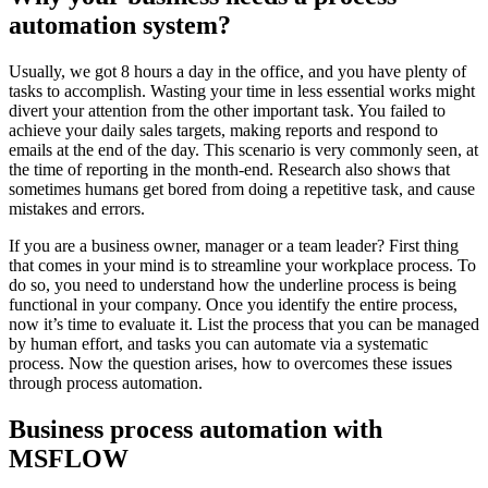
automation system?
Usually, we got 8 hours a day in the office, and you have plenty of
tasks to accomplish. Wasting your time in less essential works might
divert your attention from the other important task. You failed to
achieve your daily sales targets, making reports and respond to
emails at the end of the day. This scenario is very commonly seen, at
the time of reporting in the month-end. Research also shows that
sometimes humans get bored from doing a repetitive task, and cause
mistakes and errors.
If you are a business owner, manager or a team leader? First thing
that comes in your mind is to streamline your workplace process. To
do so, you need to understand how the underline process is being
functional in your company. Once you identify the entire process,
now it’s time to evaluate it. List the process that you can be managed
by human effort, and tasks you can automate via a systematic
process. Now the question arises, how to overcomes these issues
through process automation.
Business process automation with
MSFLOW