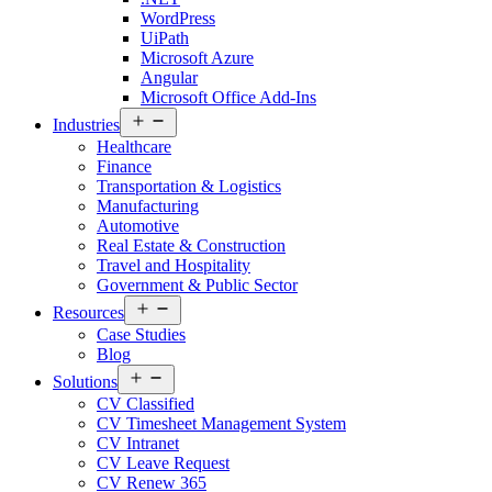
WordPress
UiPath
Microsoft Azure
Angular
Microsoft Office Add-Ins
Open
Industries
menu
Healthcare
Finance
Transportation & Logistics
Manufacturing
Automotive
Real Estate & Construction
Travel and Hospitality
Government & Public Sector
Open
Resources
menu
Case Studies
Blog
Open
Solutions
menu
CV Classified
CV Timesheet Management System
CV Intranet
CV Leave Request
CV Renew 365