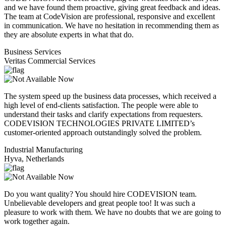
and we have found them proactive, giving great feedback and ideas.
The team at CodeVision are professional, responsive and excellent
in communication. We have no hesitation in recommending them as
they are absolute experts in what that do.
Business Services
Veritas Commercial Services
The system speed up the business data processes, which received a
high level of end-clients satisfaction. The people were able to
understand their tasks and clarify expectations from requesters.
CODEVISION TECHNOLOGIES PRIVATE LIMITED’s
customer-oriented approach outstandingly solved the problem.
Industrial Manufacturing
Hyva, Netherlands
Do you want quality? You should hire CODEVISION team.
Unbelievable developers and great people too! It was such a
pleasure to work with them. We have no doubts that we are going to
work together again.