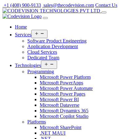
Skip
+1 (408) 900-9133
sales@thecodevision.com
Contact Us
to
content
Home
Open
Services
menu
Software Product Engineering
Application Development
Cloud Services
Dedicated Team
Open
Technologies
menu
Programming
Microsoft Power Platform
Microsoft PowerApps
Microsoft Power Automate
Microsoft Power Pages
Microsoft Power BI
Microsoft Dataverse
Microsoft Dynamics 365
Microsoft Copilot Studio
Platforms
Microsoft SharePoint
.NET MAUI
.NET