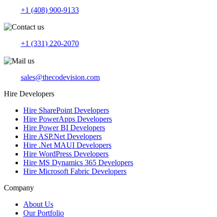
+1 (408) 900-9133
+1 (331) 220-2070
sales@thecodevision.com
Hire Developers
Hire SharePoint Developers
Hire PowerApps Developers
Hire Power BI Developers
Hire ASP.Net Developers
Hire .Net MAUI Developers
Hire WordPress Developers
Hire MS Dynamics 365 Developers
Hire Microsoft Fabric Developers
Company
About Us
Our Portfolio