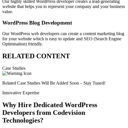
Our highly skilled WordPress developer creates a lead-generating
website that helps you to represent your company and your business
value.
WordPress Blog Development
Our WordPress web developers can create a content marketing blog
for your website which is easy to update and SEO (Search Engine
Optimisation) friendly.
RELATED CONTENT
Case Studies
Related Case Studies Will Be Added Soon – Stay Tuned!
Innovative Expertise
Why Hire Dedicated WordPress
Developers from Codevision
Technologies?