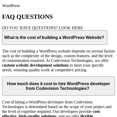
WordPress
FAQ QUESTIONS
DO YOU HAVE QUESTIONS? LOOK HERE
What is the cost of building a WordPress Website?
The cost of building a WordPress website depends on several factors
such as the complexity of the design, custom features, and the level
of customization required. At Codevision Technologies, we offer
custom website development solutions
to meet your specific
needs, ensuring quality work at competitive pricing.
How much does it cost to hire WordPress developer
from Codevision Technologies?
Cost of hiring a WordPress developer from Codevision
Technologies is determined based on the scope of your project and
the level of expertise required. Our developers provide
cost-
effective, high-quality solutions
, and we offer
flexible