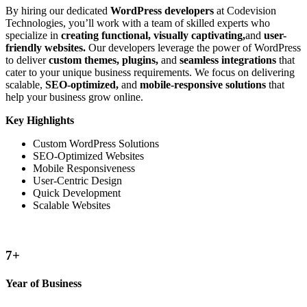
By hiring our dedicated
WordPress developers
at Codevision
Technologies, you’ll work with a team of skilled experts who
specialize in
creating functional, visually captivating,
and
user-
friendly websites.
Our developers leverage the power of WordPress
to deliver
custom themes, plugins,
and
seamless integrations
that
cater to your unique business requirements. We focus on delivering
scalable,
SEO-optimized,
and
mobile-responsive solutions
that
help your business grow online.
Key Highlights
Custom WordPress Solutions
SEO-Optimized Websites
Mobile Responsiveness
User-Centric Design
Quick Development
Scalable Websites
8
+
Year of Business