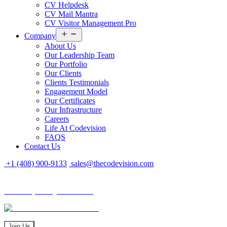
CV Helpdesk
CV Mail Mantra
CV Visitor Management Pro
Open
Company
menu
About Us
Our Leadership Team
Our Portfolio
Our Clients
Clients Testimonials
Engagement Model
Our Certificates
Our Infrastructure
Careers
Life At Codevision
FAQS
Contact Us
+1 (408) 900-9133
sales@thecodevision.com
Tech Expo Gujarat - 2024
Tech Expo Gujarat - 2024
20 - 21 December
Join Us