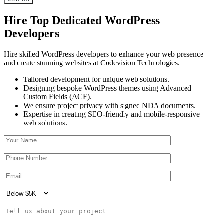
Hire Top Dedicated WordPress
Developers
Hire skilled WordPress developers to enhance your web presence
and create stunning websites at Codevision Technologies.
Tailored development for unique web solutions.
Designing bespoke WordPress themes using Advanced
Custom Fields (ACF).
We ensure project privacy with signed NDA documents.
Expertise in creating SEO-friendly and mobile-responsive
web solutions.