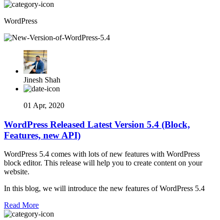
WordPress
Jinesh Shah
01 Apr, 2020
WordPress Released Latest Version 5.4 (Block,
Features, new API)
WordPress 5.4 comes with lots of new features with WordPress
block editor. This release will help you to create content on your
website.
In this blog, we will introduce the new features of WordPress 5.4
Read More