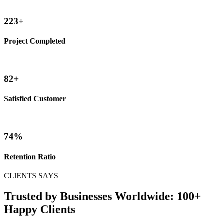
245
+
Project Completed
90
+
Satisfied Customer
82
%
Retention Ratio
CLIENTS SAYS
Trusted by Businesses Worldwide: 100+
Happy Clients