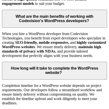
engagement models
to suit your budget.
What are the main benefits of working with
Codevision's WordPress developers?
When you hire a WordPress developer from Codevision
Technologies, you benefit from expert developers who specialize in
creating
SEO-friendly, mobile-responsive,
and
highly customized
WordPress websites
. We ensure timely delivery,
maintain high
standards of privacy with NDAs
, and provide tailored
development that perfectly aligns with your business needs.
How long will it take to complete the WordPress
website?
Completion timeline for a WordPress website depends on project
requirements. Our developers follow a streamlined workflow and
ensure timely delivery without compromising on quality. We
establish the timeline upfront and work diligently to meet your
deadlines.