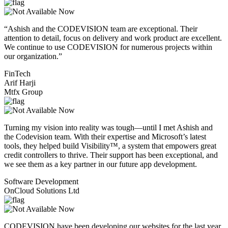
“Ashish and the CODEVISION team are exceptional. Their
attention to detail, focus on delivery and work product are excellent.
We continue to use CODEVISION for numerous projects within
our organization.”
FinTech
Arif Harji
Mtfx Group
Turning my vision into reality was tough—until I met Ashish and
the Codevision team. With their expertise and Microsoft’s latest
tools, they helped build Visibility™, a system that empowers great
credit controllers to thrive. Their support has been exceptional, and
we see them as a key partner in our future app development.
Software Development
OnCloud Solutions Ltd
CODEVISION have been developing our websites for the last year