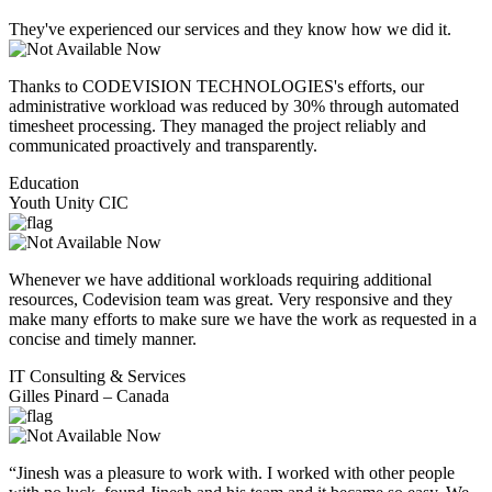
They've experienced our services and they know how we did it.
Thanks to CODEVISION TECHNOLOGIES's efforts, our
administrative workload was reduced by 30% through automated
timesheet processing. They managed the project reliably and
communicated proactively and transparently.
Education
Youth Unity CIC
Whenever we have additional workloads requiring additional
resources, Codevision team was great. Very responsive and they
make many efforts to make sure we have the work as requested in a
concise and timely manner.
IT Consulting & Services
Gilles Pinard – Canada
“Jinesh was a pleasure to work with. I worked with other people