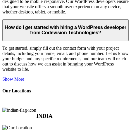
designed to be mobile-responsive. Our WordPress developers ensure
that your website offers a smooth user experience on any device,
whether desktop, tablet, or mobile.
How do I get started with hiring a WordPress developer
from Codevision Technologies?
To get started, simply fill out the contact form with your project
details, including your name, email, and phone number. Let us know
your budget and any specific requirements, and our team will reach
out to discuss how we can assist in bringing your WordPress
website to life.
Show More
Our Locations
INDIA