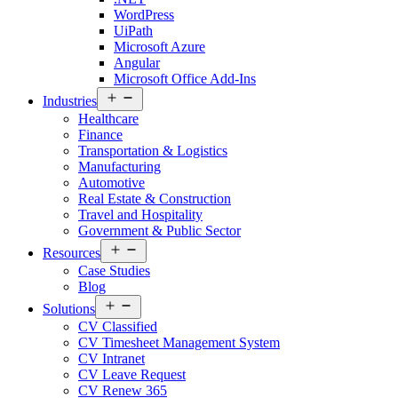
WordPress
UiPath
Microsoft Azure
Angular
Microsoft Office Add-Ins
Open
Industries
menu
Healthcare
Finance
Transportation & Logistics
Manufacturing
Automotive
Real Estate & Construction
Travel and Hospitality
Government & Public Sector
Open
Resources
menu
Case Studies
Blog
Open
Solutions
menu
CV Classified
CV Timesheet Management System
CV Intranet
CV Leave Request
CV Renew 365