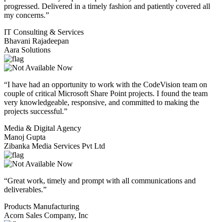
progressed. Delivered in a timely fashion and patiently covered all
my concerns.”
IT Consulting & Services
Bhavani Rajadeepan
Aara Solutions
“I have had an opportunity to work with the CodeVision team on
couple of critical Microsoft Share Point projects. I found the team
very knowledgeable, responsive, and committed to making the
projects successful.”
Media & Digital Agency
Manoj Gupta
Zibanka Media Services Pvt Ltd
“Great work, timely and prompt with all communications and
deliverables.”
Products Manufacturing
Acorn Sales Company, Inc