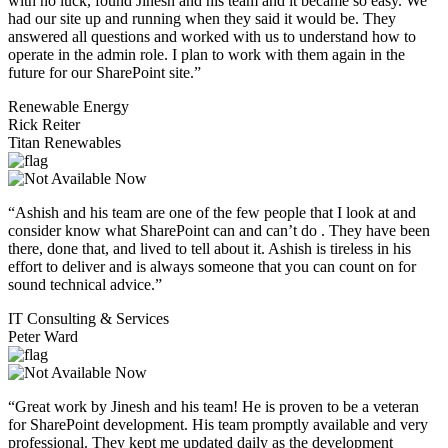
with no luck, found Jinesh and his team and it became so easy. We
had our site up and running when they said it would be. They
answered all questions and worked with us to understand how to
operate in the admin role. I plan to work with them again in the
future for our SharePoint site.”
Renewable Energy
Rick Reiter
Titan Renewables
“Ashish and his team are one of the few people that I look at and
consider know what SharePoint can and can’t do . They have been
there, done that, and lived to tell about it. Ashish is tireless in his
effort to deliver and is always someone that you can count on for
sound technical advice.”
IT Consulting & Services
Peter Ward
“Great work by Jinesh and his team! He is proven to be a veteran
for SharePoint development. His team promptly available and very
professional. They kept me updated daily as the development