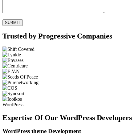
Trusted by Progressive Companies
WordPress
Expertise Of Our WordPress Developers
WordPress theme Development