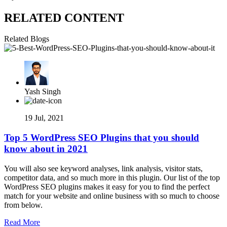
RELATED CONTENT
Related Blogs
Yash Singh
19 Jul, 2021
Top 5 WordPress SEO Plugins that you should
know about in 2021
You will also see keyword analyses, link analysis, visitor stats,
competitor data, and so much more in this plugin. Our list of the top
WordPress SEO plugins makes it easy for you to find the perfect
match for your website and online business with so much to choose
from below.
Read More