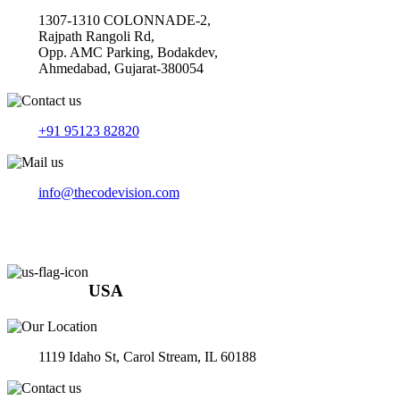
1307-1310 COLONNADE-2,
Rajpath Rangoli Rd,
Opp. AMC Parking, Bodakdev,
Ahmedabad, Gujarat-380054
+91 95123 82820
info@thecodevision.com
USA
1119 Idaho St, Carol Stream, IL 60188