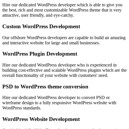
Hire our dedicated WordPress developer which is able to give you
the best, rich and most customizable WordPress theme that is very
attractive, user friendly, and eye-catchy.
Custom WordPress Development
Our offshore WordPress developers are capable to build an amazing
and interactive website for large and small businesses.
WordPress Plugin Development
Hire our dedicated WordPress developer who is experienced in
building cost-effective and scalable WordPress plugins which are the
overall functionality of your website with customers' need.
PSD to WordPress theme conversion
Hire our dedicated WordPress developer to convert PSD or
wireframe design to a fully responsive WordPress website with
WordPress standards.
WordPress Website Development