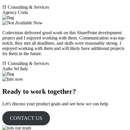
IT Consulting & Services
Agency Coda
Codevision delivered good work on this SharePoint development
project and I enjoyed working with them. Communication was top-
notch, they met all deadlines, and skills were reasonably strong. I
enjoyed working with them and will likely have additional projects
for them in the future.
IT Consulting & Services
Aalto Srl Italy
Ready to work together?
Let's discuss your product goals and see how we can help.
CONTACT US