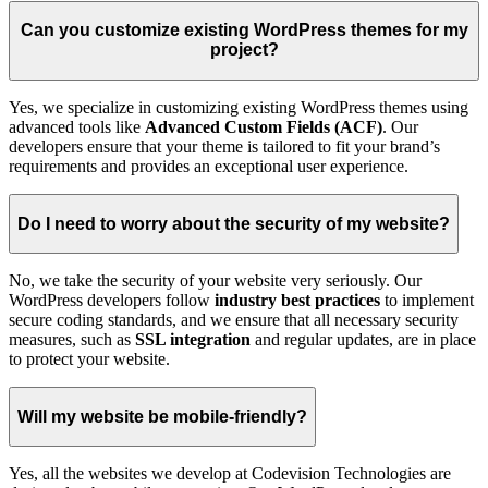
Can you customize existing WordPress themes for my
project?
Yes, we specialize in customizing existing WordPress themes using
advanced tools like
Advanced Custom Fields (ACF)
. Our
developers ensure that your theme is tailored to fit your brand’s
requirements and provides an exceptional user experience.
Do I need to worry about the security of my website?
No, we take the security of your website very seriously. Our
WordPress developers follow
industry best practices
to implement
secure coding standards, and we ensure that all necessary security
measures, such as
SSL integration
and regular updates, are in place
to protect your website.
Will my website be mobile-friendly?
Yes, all the websites we develop at Codevision Technologies are